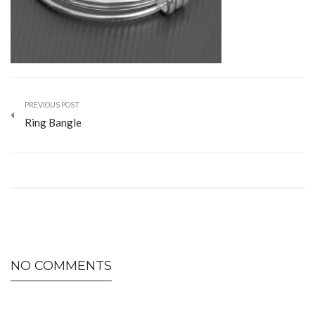
PREVIOUS POST
Ring Bangle
NO COMMENTS