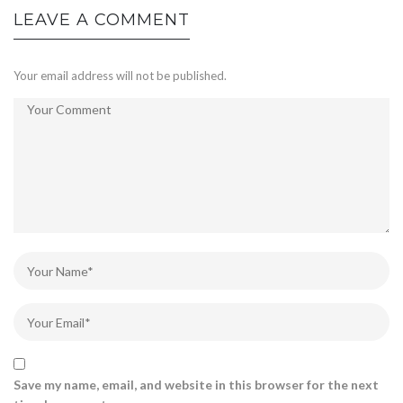
LEAVE A COMMENT
Your email address will not be published.
Save my name, email, and website in this browser for the next