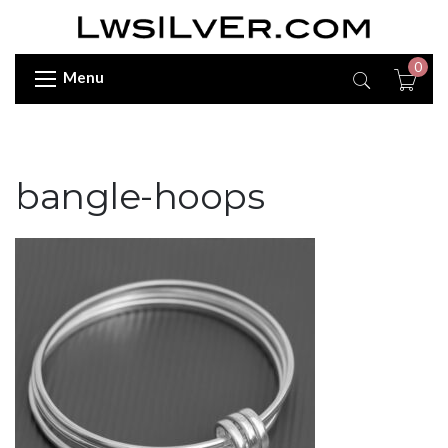
0
Menu
bangle-hoops