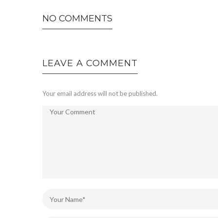
NO COMMENTS
LEAVE A COMMENT
Your email address will not be published.