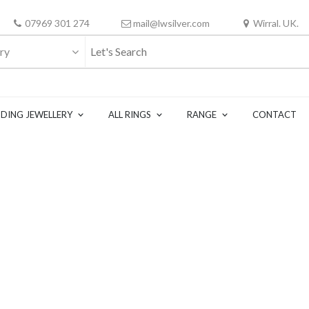
07969 301 274
mail@lwsilver.com
Wirral. UK.
ry
DING JEWELLERY
ALL RINGS
RANGE
CONTACT