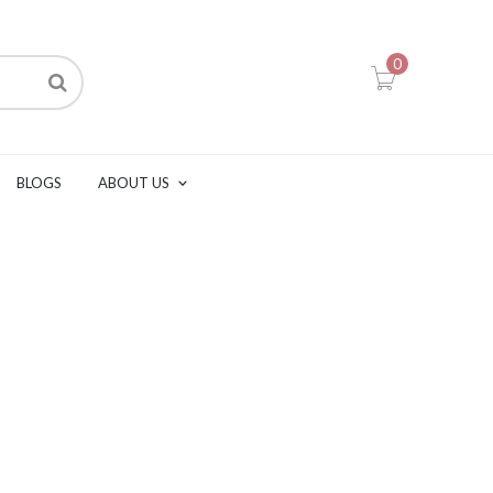
0
BLOGS
ABOUT US