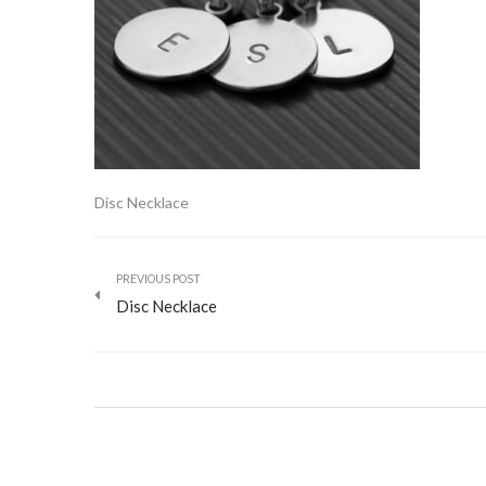
Disc Necklace
PREVIOUS POST
Disc Necklace