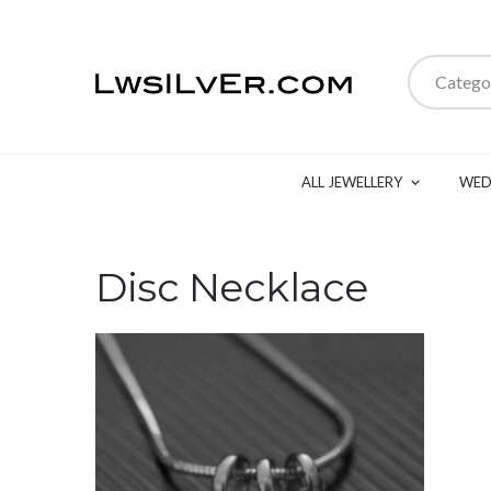
Catego
ALL JEWELLERY
WED
Disc Necklace