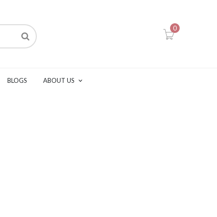
0
BLOGS
ABOUT US