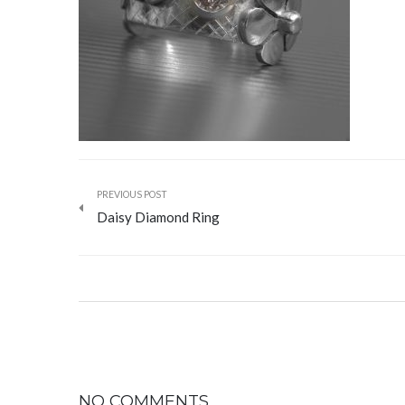
PREVIOUS POST
Daisy Diamond Ring
NO COMMENTS