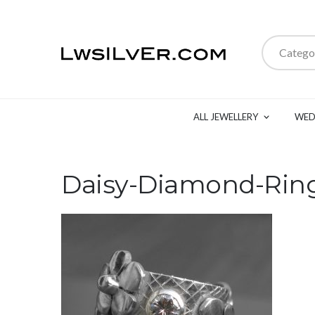
Catego
ALL JEWELLERY
WED
Daisy-Diamond-Rin