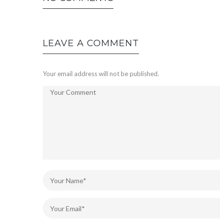
LEAVE A COMMENT
Your email address will not be published.