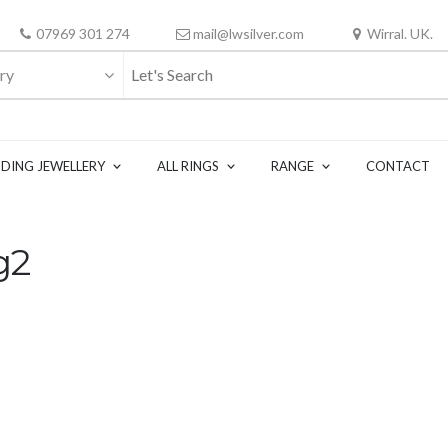
07969 301 274
mail@lwsilver.com
Wirral. UK.
ry
DING JEWELLERY
ALL RINGS
RANGE
CONTACT
g2