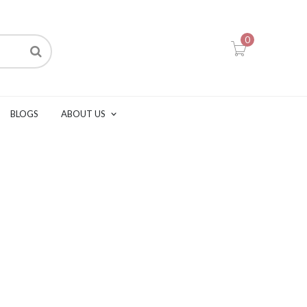
0
BLOGS
ABOUT US