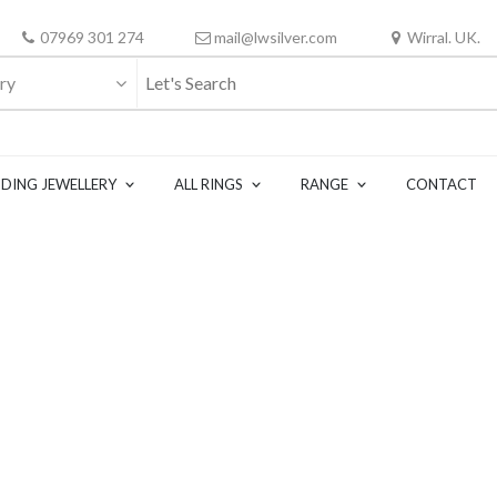
07969 301 274
mail@lwsilver.com
Wirral. UK.
ry
DING JEWELLERY
ALL RINGS
RANGE
CONTACT