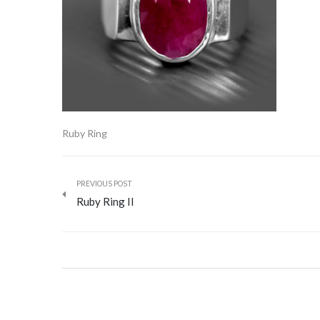
Ruby Ring
PREVIOUS POST
Ruby Ring II