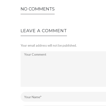
NO COMMENTS
LEAVE A COMMENT
Your email address will not be published.