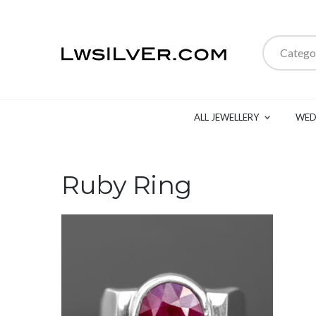
Catego
ALL JEWELLERY
WED
Ruby Ring