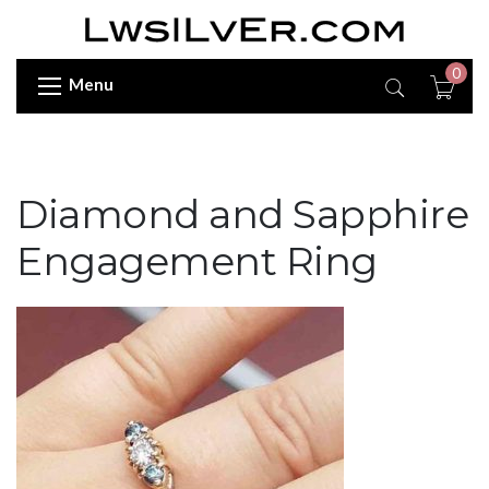
0
Menu
Diamond and Sapphire
Engagement Ring