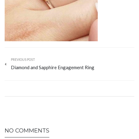
PREVIOUS POST
Diamond and Sapphire Engagement Ring
NO COMMENTS