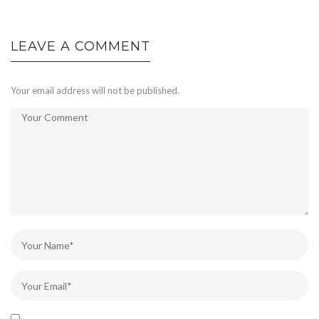
LEAVE A COMMENT
Your email address will not be published.