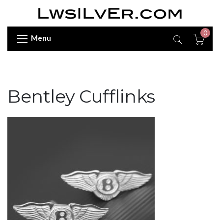
0
Menu
Bentley Cufflinks