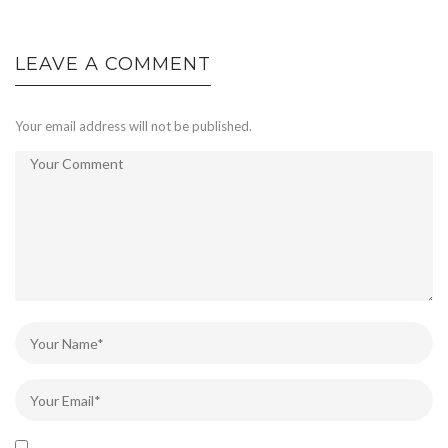
LEAVE A COMMENT
Your email address will not be published.