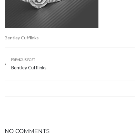
Bentley Cufflinks
PREVIOUS POST
Bentley Cufflinks
NO COMMENTS