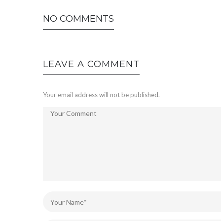
NO COMMENTS
LEAVE A COMMENT
Your email address will not be published.