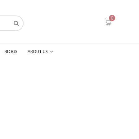
0
BLOGS
ABOUT US