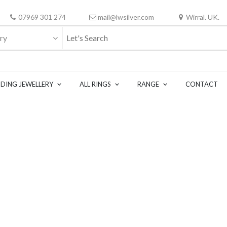
07969 301 274
mail@lwsilver.com
Wirral. UK.
ry
DING JEWELLERY
ALL RINGS
RANGE
CONTACT