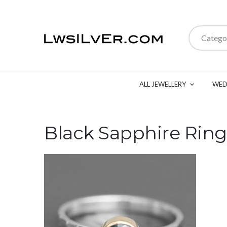
Catego
ALL JEWELLERY
WED
Black Sapphire Ring