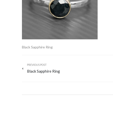
Black Sapphire Ring
PREVIOUS POST
Black Sapphire Ring