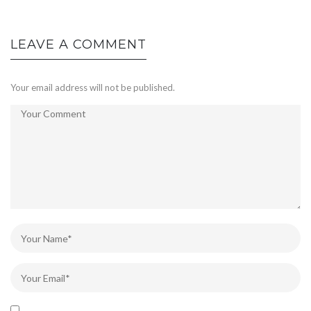
LEAVE A COMMENT
Your email address will not be published.