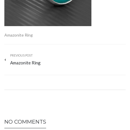
Amazonite Ring
PREVIOUS POST
Amazonite Ring
NO COMMENTS