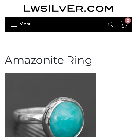
0
Menu
Amazonite Ring