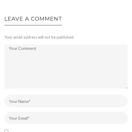
LEAVE A COMMENT
Your email address will not be published.