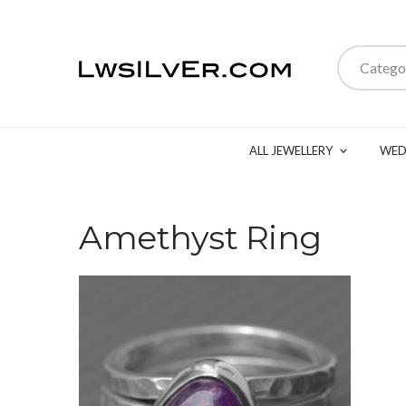
Catego
ALL JEWELLERY
WED
Amethyst Ring