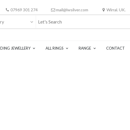
07969 301 274
mail@lwsilver.com
Wirral. UK.
ry
DING JEWELLERY
ALL RINGS
RANGE
CONTACT