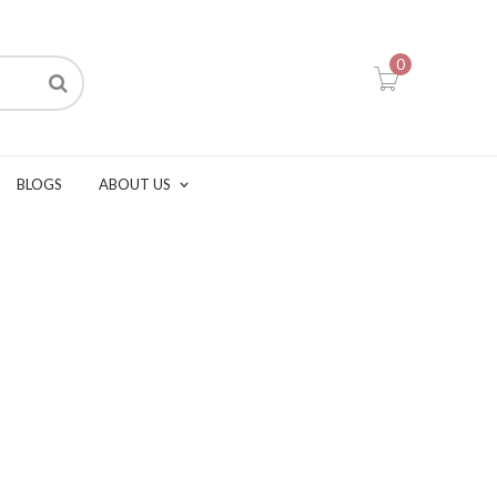
0
BLOGS
ABOUT US