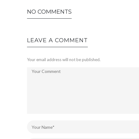
NO COMMENTS
LEAVE A COMMENT
Your email address will not be published.