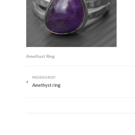
Amethyst Ring
PREVIOUS POST
Amethyst ring