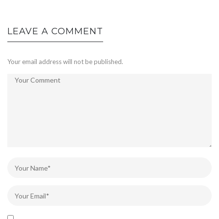
LEAVE A COMMENT
Your email address will not be published.