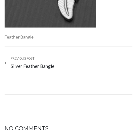
Feather Bangle
PREVIOUS POST
Silver Feather Bangle
NO COMMENTS