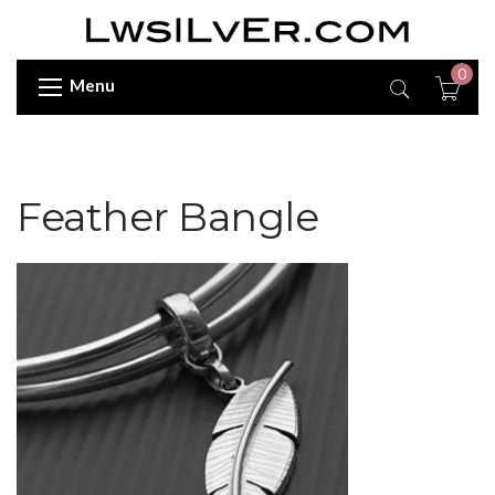
0
Menu
Feather Bangle