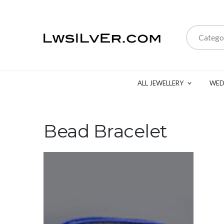
Catego
ALL JEWELLERY
WED
Bead Bracelet