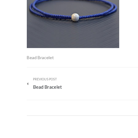
Bead Bracelet
PREVIOUS POST
Bead Bracelet