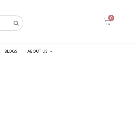
0
BLOGS
ABOUT US