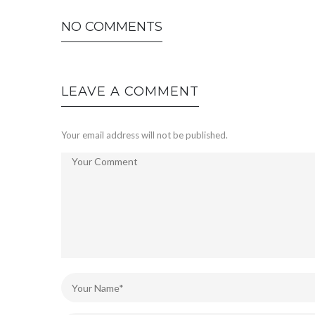
NO COMMENTS
LEAVE A COMMENT
Your email address will not be published.