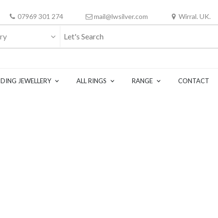
07969 301 274
mail@lwsilver.com
Wirral. UK.
ry
DING JEWELLERY
ALL RINGS
RANGE
CONTACT