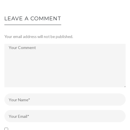
LEAVE A COMMENT
Your email address will not be published.