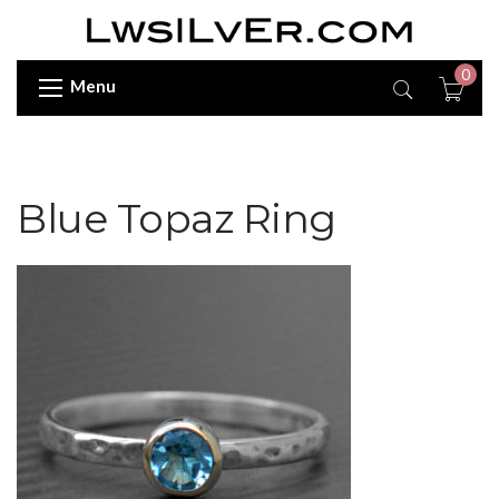
0
Menu
Blue Topaz Ring