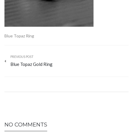
Blue Topaz Ring
PREVIOUS POST
Blue Topaz Gold Ring
NO COMMENTS