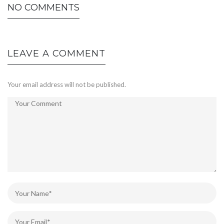
NO COMMENTS
LEAVE A COMMENT
Your email address will not be published.