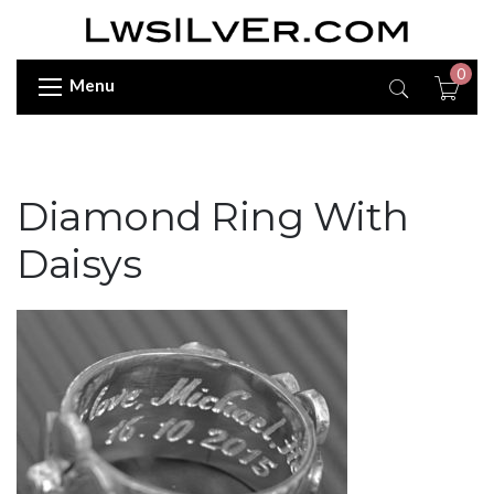
0
Menu
Diamond Ring With
Daisys