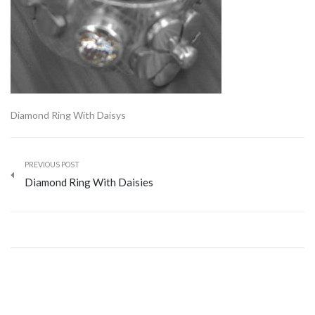
Diamond Ring With Daisys
PREVIOUS POST
Diamond Ring With Daisies