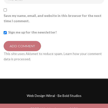
Save my name, email, and website in this browser for the next
time I comment.
Sign me up for the newsletter!
This site uses Akismet to reduce spam.
Learn how your comment
data is processed.
Web Design Wirral - Be Bold Studios