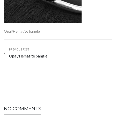
Opal/Hematite bangle
PREVIOUS POST
Opal/Hematite bangle
NO COMMENTS