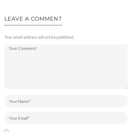
LEAVE A COMMENT
Your email address will not be published.