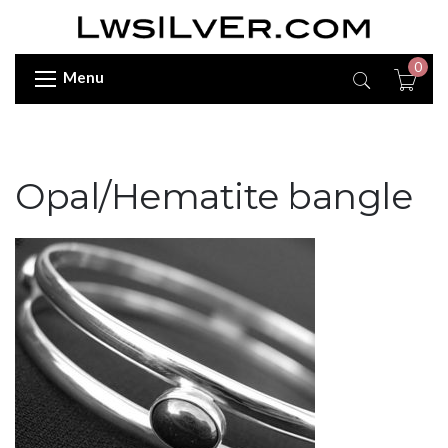
0
Menu
Opal/Hematite bangle