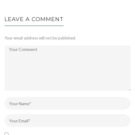
LEAVE A COMMENT
Your email address will not be published.