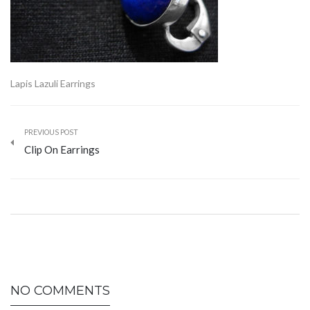
Lapis Lazuli Earrings
PREVIOUS POST
Clip On Earrings
NO COMMENTS