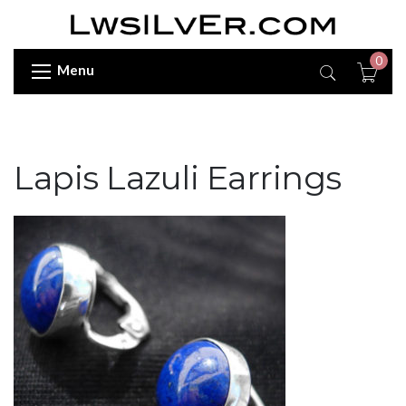
0
Menu
Lapis Lazuli Earrings