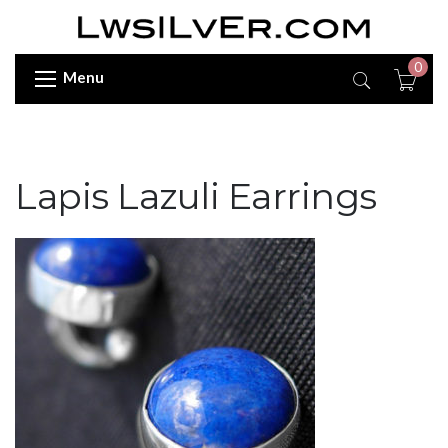
0
Menu
Lapis Lazuli Earrings