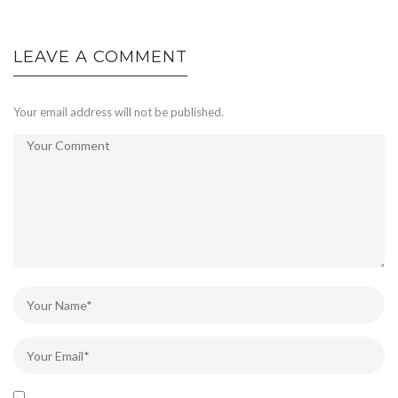
LEAVE A COMMENT
Your email address will not be published.