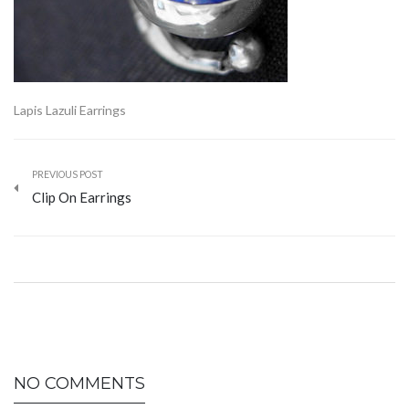
Lapis Lazuli Earrings
PREVIOUS POST
Clip On Earrings
NO COMMENTS