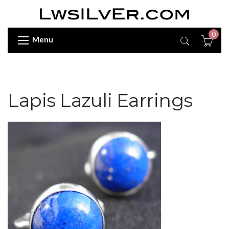
0
Menu
Lapis Lazuli Earrings