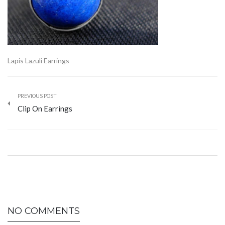
Lapis Lazuli Earrings
PREVIOUS POST
Clip On Earrings
NO COMMENTS