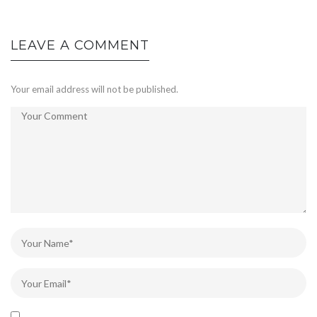
LEAVE A COMMENT
Your email address will not be published.