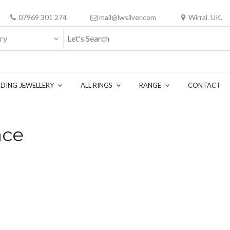
07969 301 274
mail@lwsilver.com
Wirral. UK.
ry
DING JEWELLERY
ALL RINGS
RANGE
CONTACT
ace