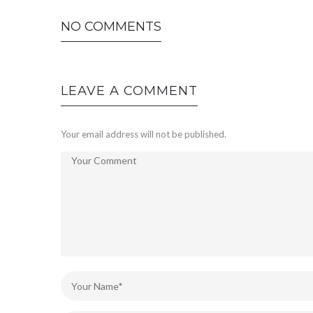
NO COMMENTS
LEAVE A COMMENT
Your email address will not be published.