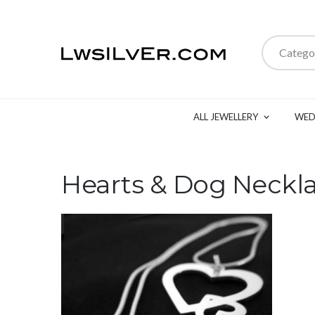
Catego
ALL JEWELLERY
WED
Hearts & Dog Neckl