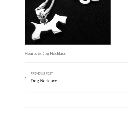
Hearts & Dog Necklace
PREVIOUS POST
Dog Necklace