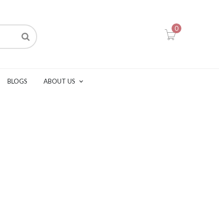
0
BLOGS
ABOUT US