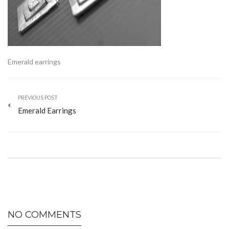
Emerald earrings
PREVIOUS POST
Emerald Earrings
NO COMMENTS