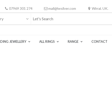
07969 301 274
mail@lwsilver.com
Wirral. UK.
ry
DING JEWELLERY
ALL RINGS
RANGE
CONTACT