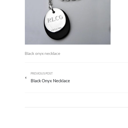
Black onyx necklace
PREVIOUS POST
Black Onyx Necklace