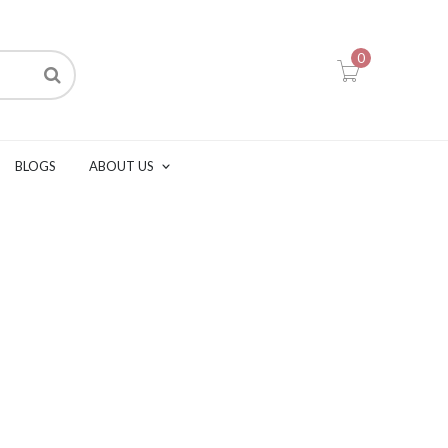
0
BLOGS
ABOUT US