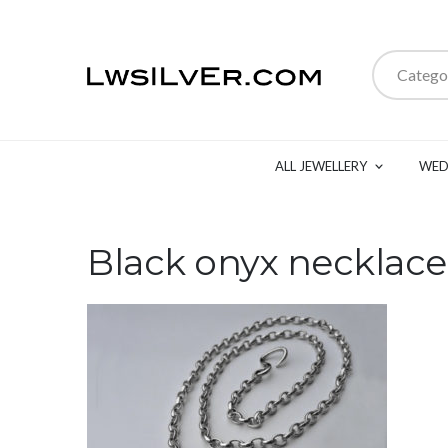
Catego
ALL JEWELLERY
WED
Black onyx necklace