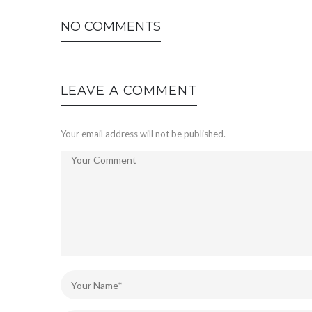
NO COMMENTS
LEAVE A COMMENT
Your email address will not be published.