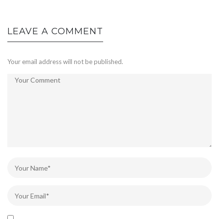
LEAVE A COMMENT
Your email address will not be published.