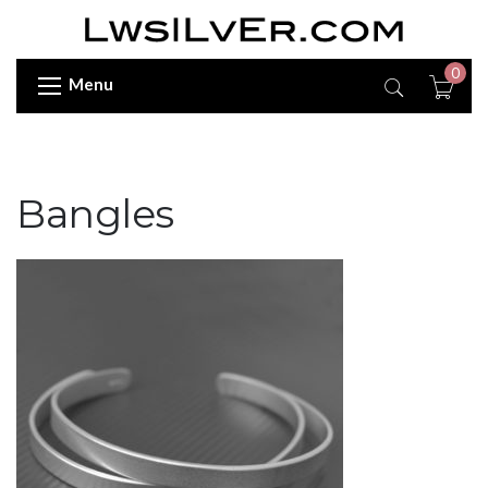
0
Menu
Bangles