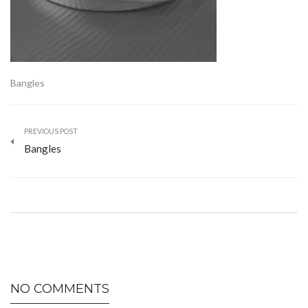
Bangles
PREVIOUS POST
Bangles
NO COMMENTS