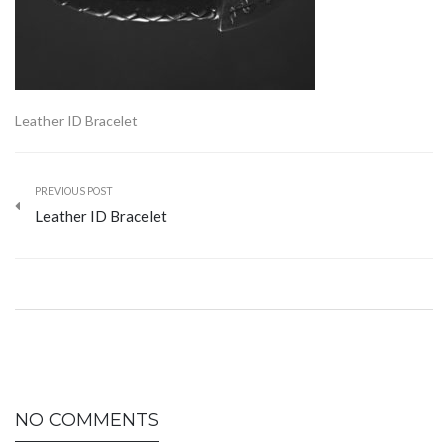
Leather ID Bracelet
PREVIOUS POST
Leather ID Bracelet
NO COMMENTS