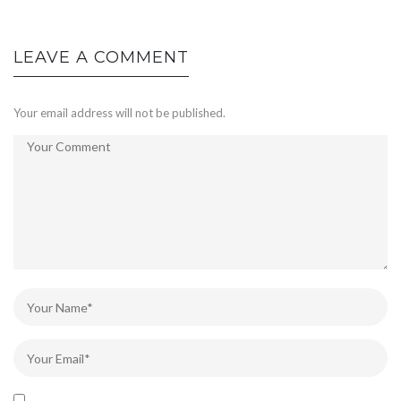
LEAVE A COMMENT
Your email address will not be published.