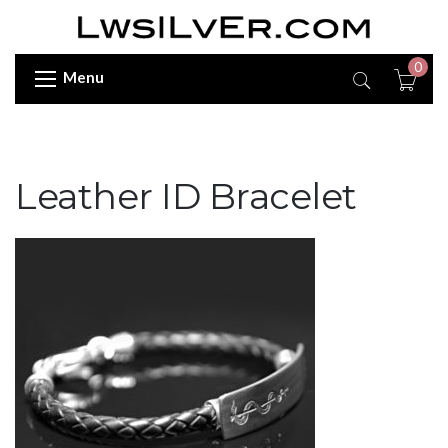
0
Menu
Leather ID Bracelet