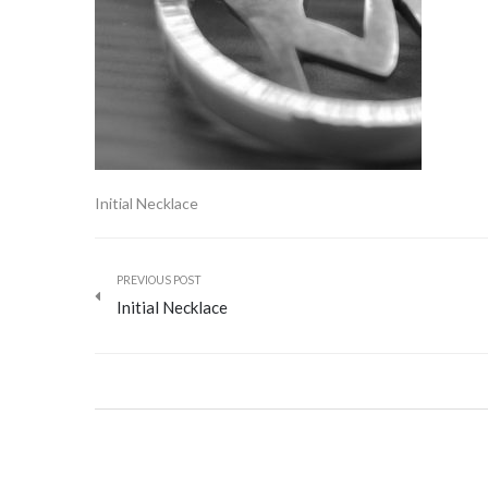
Initial Necklace
PREVIOUS POST
Initial Necklace