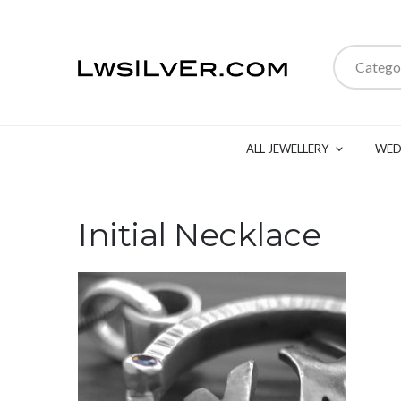
Catego
ALL JEWELLERY
WED
Initial Necklace