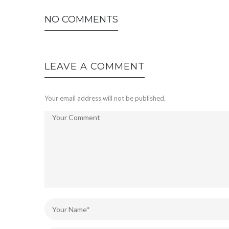
NO COMMENTS
LEAVE A COMMENT
Your email address will not be published.