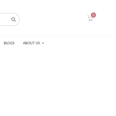
0
BLOGS
ABOUT US