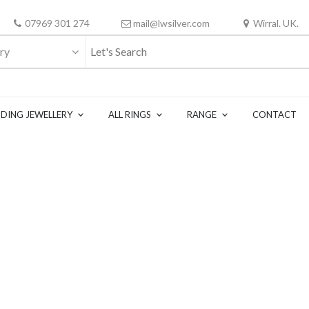
07969 301 274
mail@lwsilver.com
Wirral. UK.
ry
DING JEWELLERY
ALL RINGS
RANGE
CONTACT