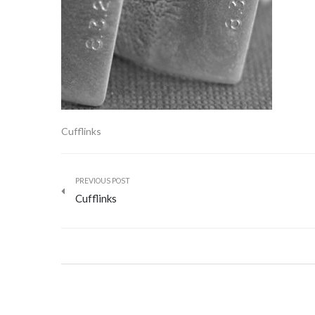
Cufflinks
PREVIOUS POST
Cufflinks