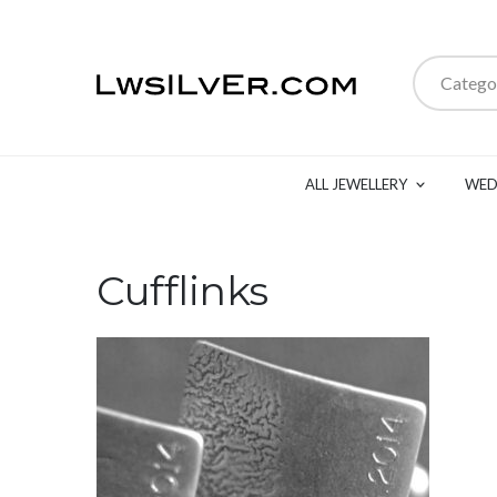
Catego
ALL JEWELLERY
WED
Cufflinks