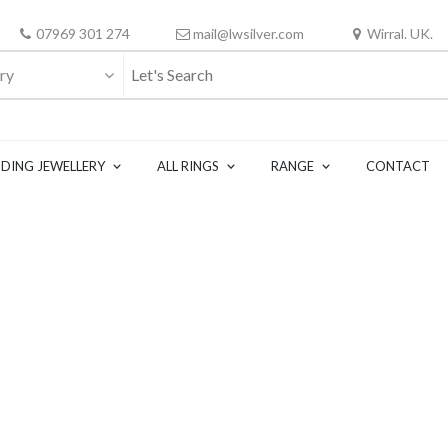
07969 301 274
mail@lwsilver.com
Wirral. UK.
ry
DING JEWELLERY
ALL RINGS
RANGE
CONTACT