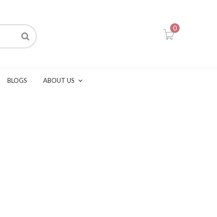
0
BLOGS
ABOUT US