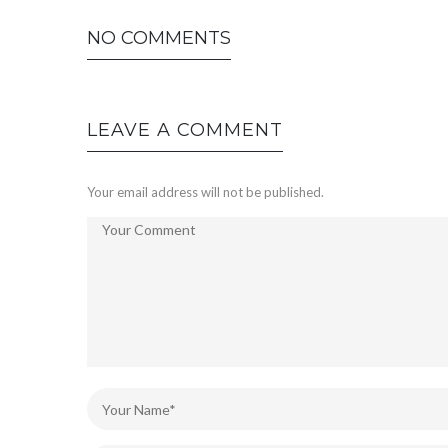
NO COMMENTS
LEAVE A COMMENT
Your email address will not be published.