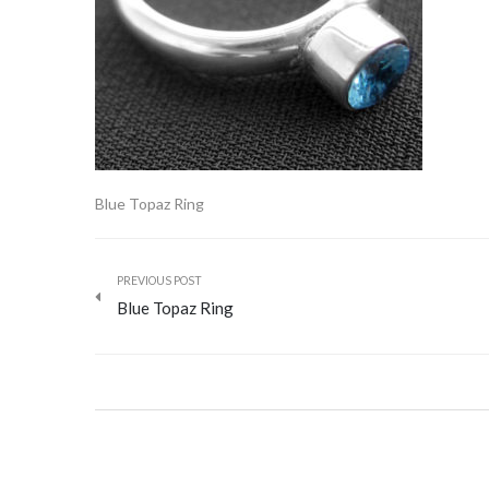
Blue Topaz Ring
PREVIOUS POST
Blue Topaz Ring