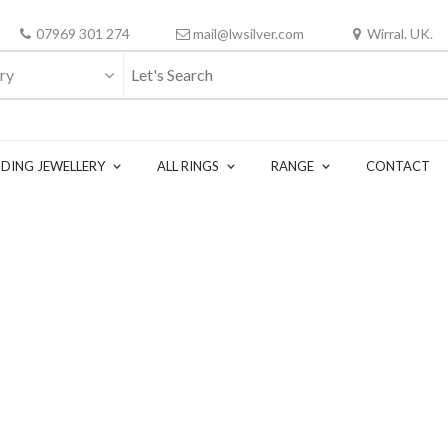
07969 301 274
mail@lwsilver.com
Wirral. UK.
ry
DING JEWELLERY
ALL RINGS
RANGE
CONTACT