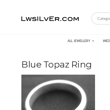
Catego
ALL JEWELLERY
WED
Blue Topaz Ring