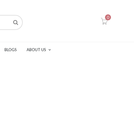
0
BLOGS
ABOUT US