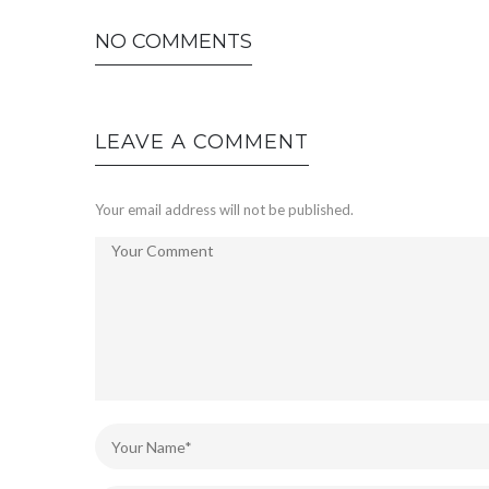
NO COMMENTS
LEAVE A COMMENT
Your email address will not be published.