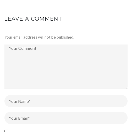
LEAVE A COMMENT
Your email address will not be published.