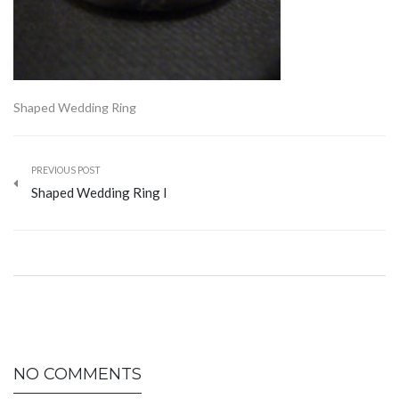
Shaped Wedding Ring
PREVIOUS POST
Shaped Wedding Ring I
NO COMMENTS