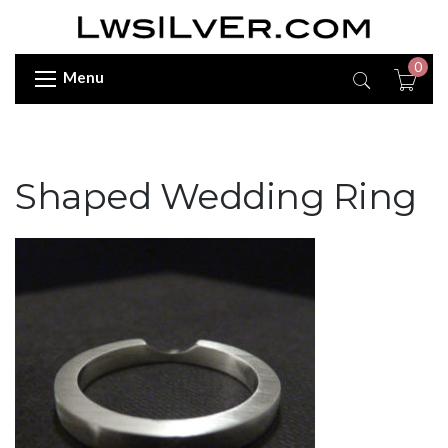
0
Menu
Shaped Wedding Ring