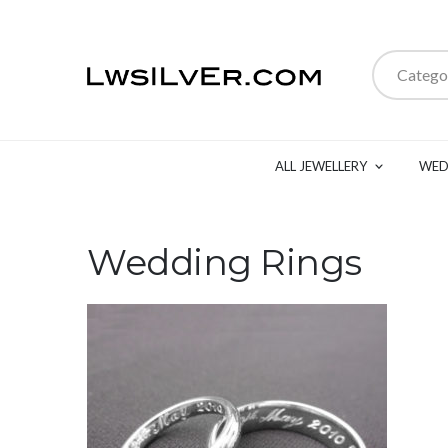
Catego
ALL JEWELLERY
WED
Wedding Rings