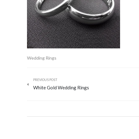
Wedding Rings
PREVIOUS POST
White Gold Wedding Rings