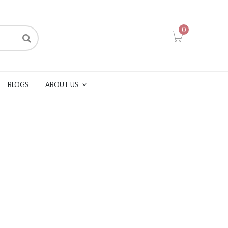
0
BLOGS
ABOUT US