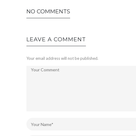
NO COMMENTS
LEAVE A COMMENT
Your email address will not be published.