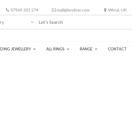
07969 301 274
mail@lwsilver.com
Wirral. UK.
ry
DING JEWELLERY
ALL RINGS
RANGE
CONTACT