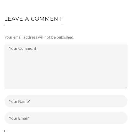
LEAVE A COMMENT
Your email address will not be published.