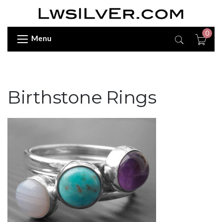
0
Menu
Birthstone Rings