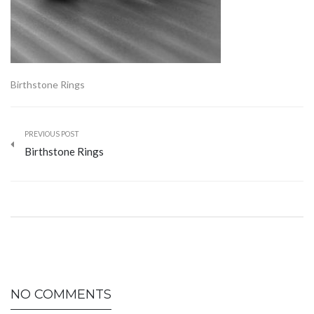
Birthstone Rings
PREVIOUS POST
Birthstone Rings
NO COMMENTS