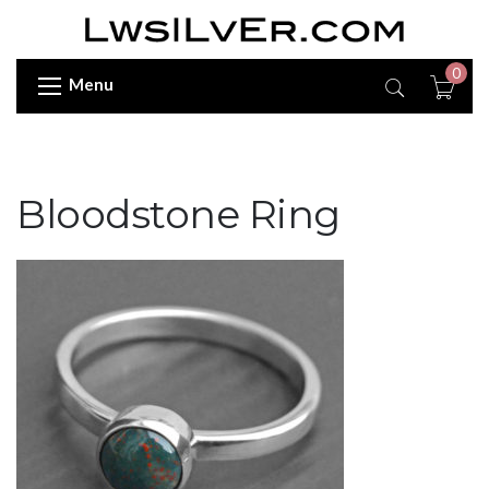
0
Menu
Bloodstone Ring