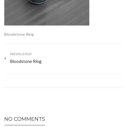
Bloodstone Ring
PREVIOUS POST
Bloodstone Ring
NO COMMENTS