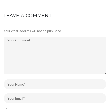
LEAVE A COMMENT
Your email address will not be published.