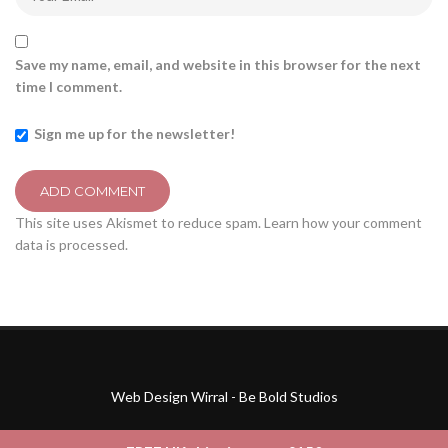
Save my name, email, and website in this browser for the next
time I comment.
Sign me up for the newsletter!
This site uses Akismet to reduce spam.
Learn how your comment
data is processed.
Web Design Wirral - Be Bold Studios