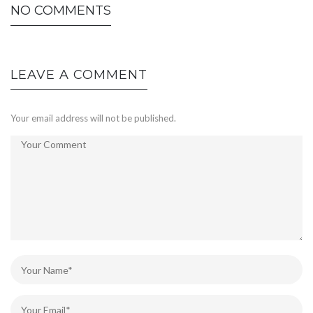
NO COMMENTS
LEAVE A COMMENT
Your email address will not be published.