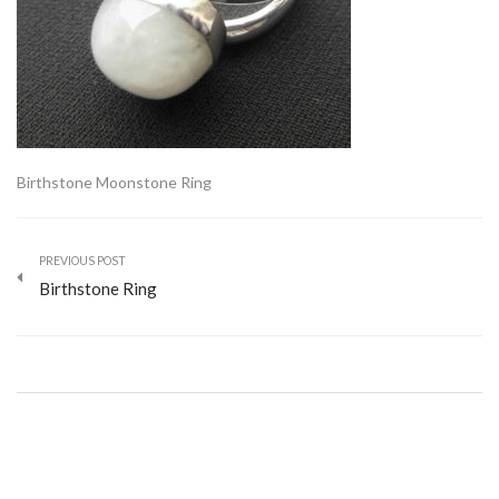
Birthstone Moonstone Ring
PREVIOUS POST
Birthstone Ring