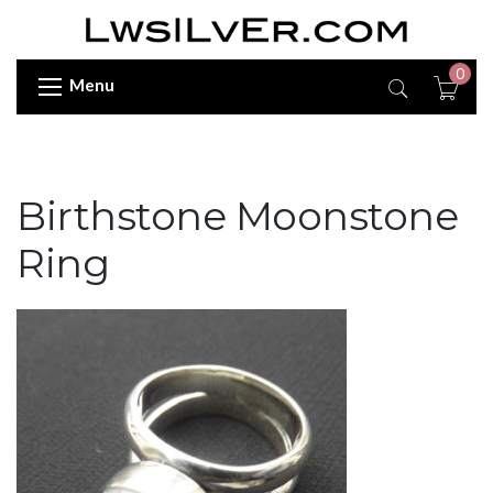
0
Menu
Birthstone Moonstone
Ring