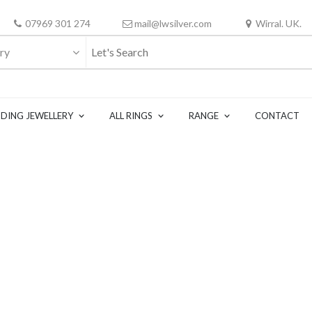
07969 301 274
mail@lwsilver.com
Wirral. UK.
ry
DING JEWELLERY
ALL RINGS
RANGE
CONTACT