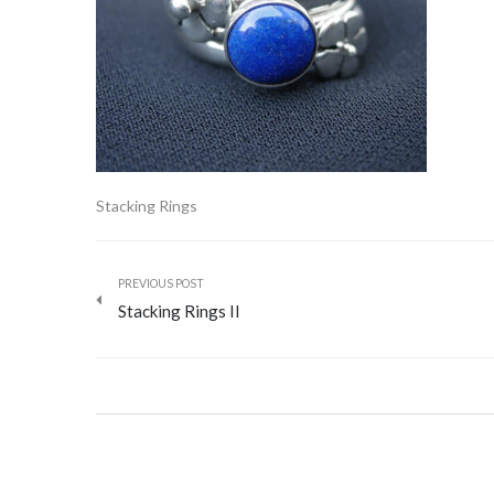
Stacking Rings
PREVIOUS POST
Stacking Rings II