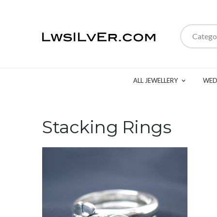
Catego
ALL JEWELLERY
WED
Stacking Rings