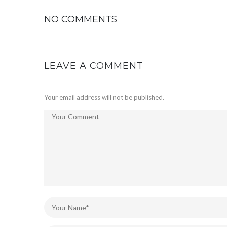
NO COMMENTS
LEAVE A COMMENT
Your email address will not be published.