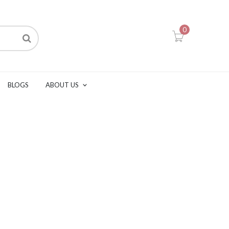
0
BLOGS
ABOUT US