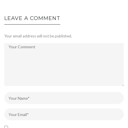
LEAVE A COMMENT
Your email address will not be published.