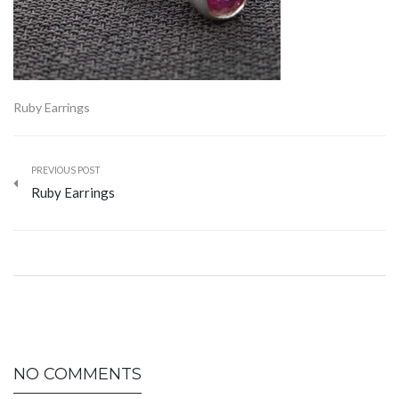
Ruby Earrings
PREVIOUS POST
Ruby Earrings
NO COMMENTS