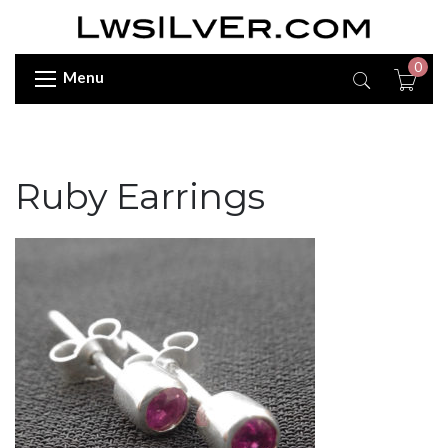
0
Menu
Ruby Earrings