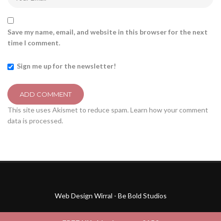
Save my name, email, and website in this browser for the next
time I comment.
Sign me up for the newsletter!
This site uses Akismet to reduce spam.
Learn how your comment
data is processed.
Web Design Wirral - Be Bold Studios