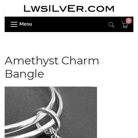
0
Menu
Amethyst Charm
Bangle