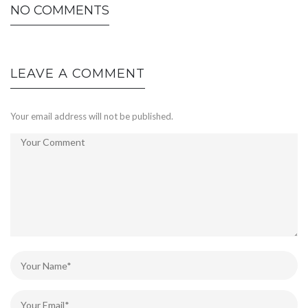
NO COMMENTS
LEAVE A COMMENT
Your email address will not be published.