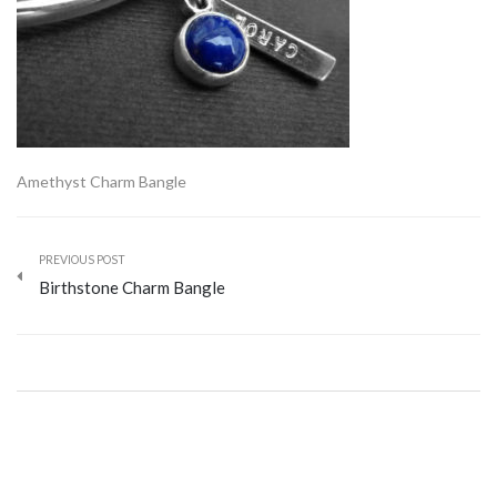
Amethyst Charm Bangle
PREVIOUS POST
Birthstone Charm Bangle