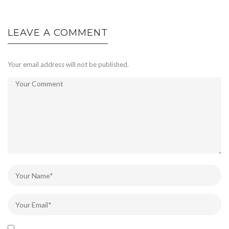
LEAVE A COMMENT
Your email address will not be published.