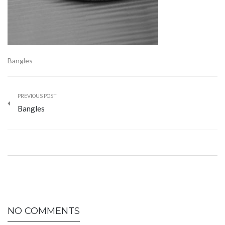
Bangles
PREVIOUS POST
Bangles
NO COMMENTS