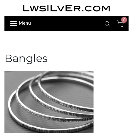
0
Menu
Bangles