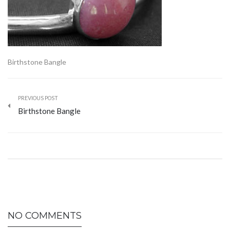
Birthstone Bangle
PREVIOUS POST
Birthstone Bangle
NO COMMENTS