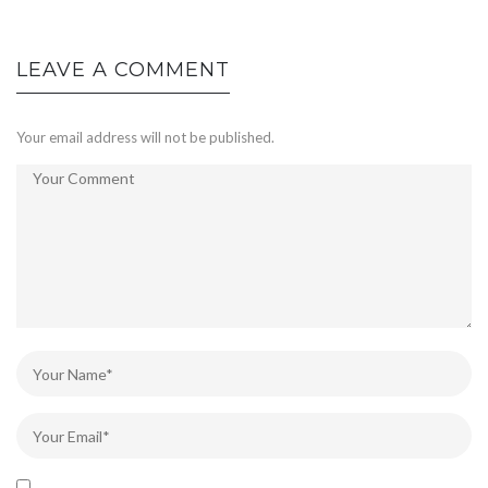
LEAVE A COMMENT
Your email address will not be published.