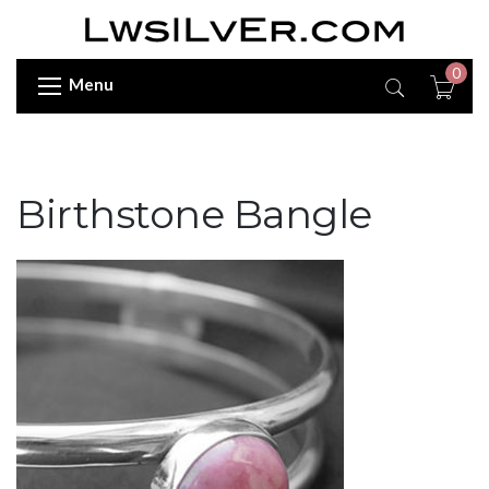
0
Menu
Birthstone Bangle