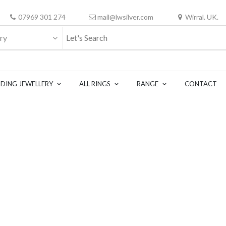
07969 301 274
mail@lwsilver.com
Wirral. UK.
ry
DING JEWELLERY
ALL RINGS
RANGE
CONTACT