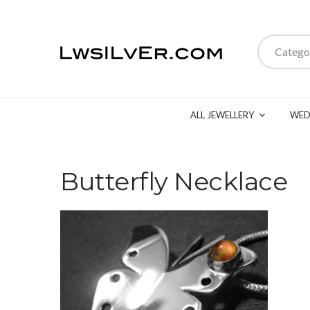
Catego
ALL JEWELLERY
WED
Butterfly Necklace