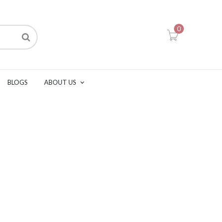
0
BLOGS
ABOUT US