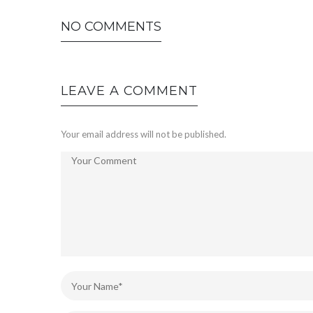
NO COMMENTS
LEAVE A COMMENT
Your email address will not be published.