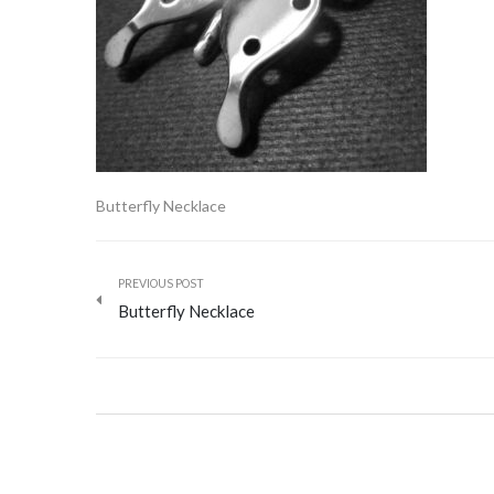
Butterfly Necklace
PREVIOUS POST
Butterfly Necklace