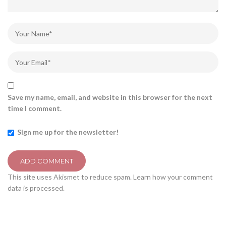
Save my name, email, and website in this browser for the next
time I comment.
Sign me up for the newsletter!
This site uses Akismet to reduce spam.
Learn how your comment
data is processed.