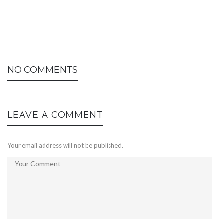
NO COMMENTS
LEAVE A COMMENT
Your email address will not be published.