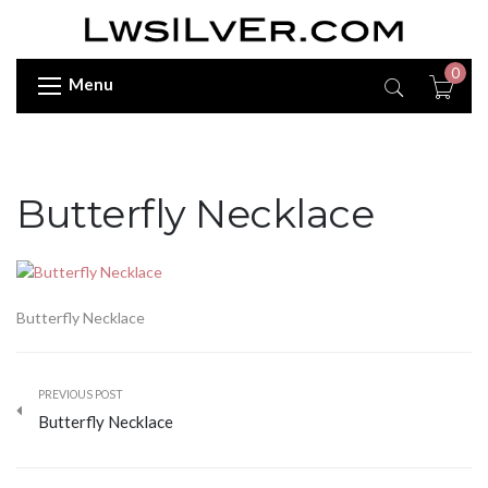
0
Menu
Butterfly Necklace
Butterfly Necklace
PREVIOUS POST
Butterfly Necklace