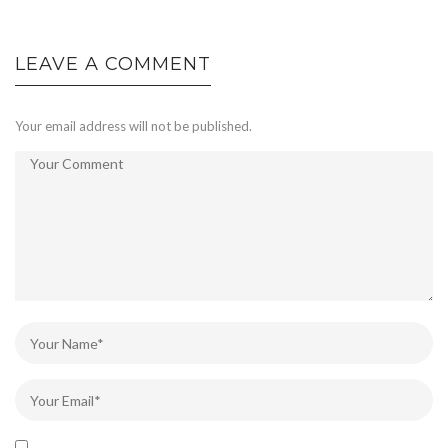
LEAVE A COMMENT
Your email address will not be published.