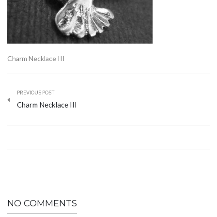
Charm Necklace III
PREVIOUS POST
Charm Necklace III
NO COMMENTS