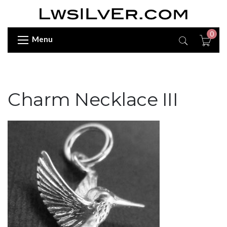
0
Menu
Charm Necklace III