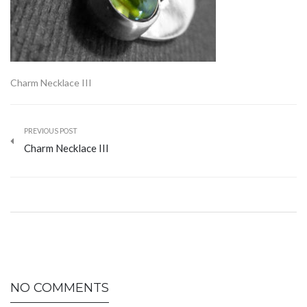
Charm Necklace III
PREVIOUS POST
Charm Necklace III
NO COMMENTS