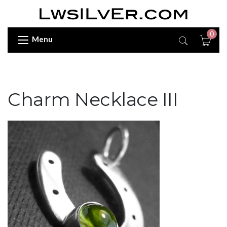
0
Menu
Charm Necklace III