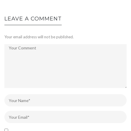
LEAVE A COMMENT
Your email address will not be published.