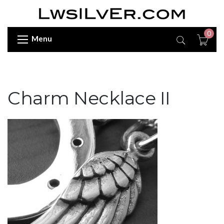
0
Menu
Charm Necklace II