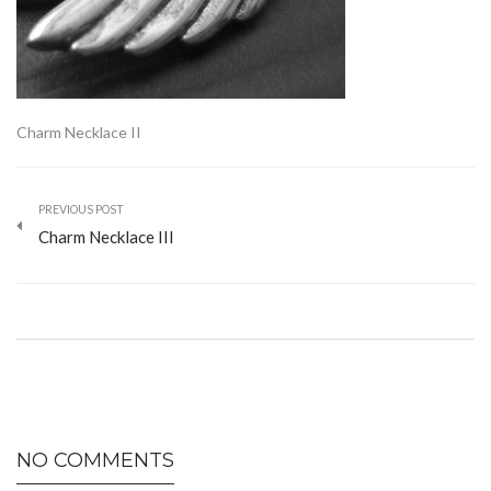
Charm Necklace II
PREVIOUS POST
Charm Necklace III
NO COMMENTS