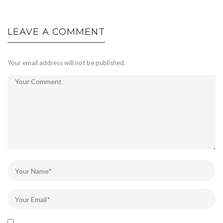
LEAVE A COMMENT
Your email address will not be published.