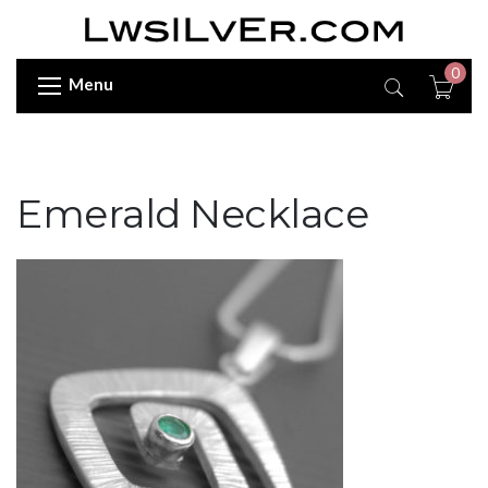
0
Menu
Emerald Necklace