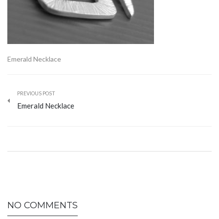
Emerald Necklace
PREVIOUS POST
Emerald Necklace
NO COMMENTS