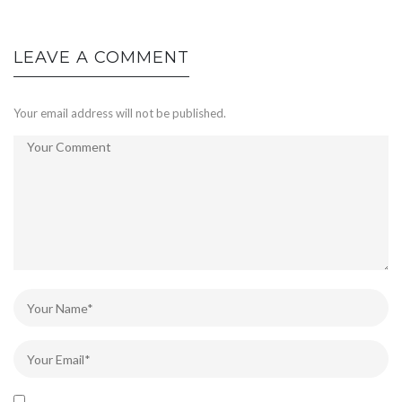
LEAVE A COMMENT
Your email address will not be published.