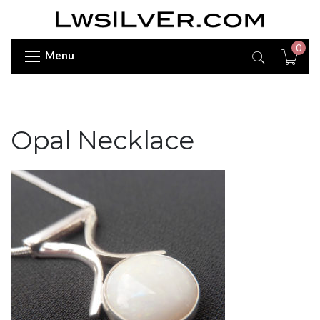
0
Menu
Opal Necklace