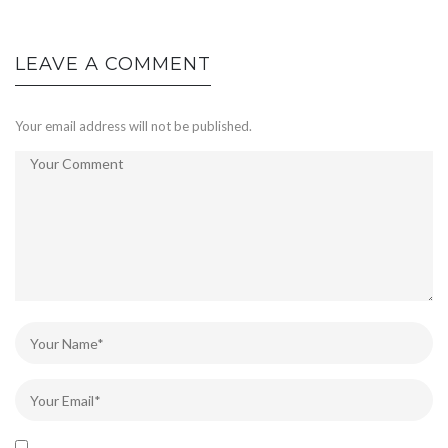
LEAVE A COMMENT
Your email address will not be published.