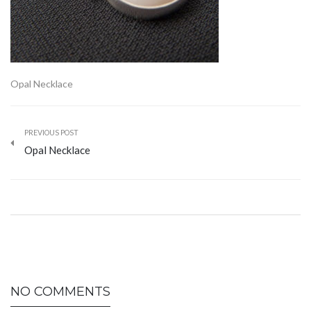
Opal Necklace
PREVIOUS POST
Opal Necklace
NO COMMENTS