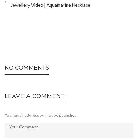
Jewellery Video | Aquamarine Necklace
NO COMMENTS
LEAVE A COMMENT
Your email address will not be published.