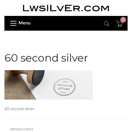
0
Menu
60 second silver
60 second silver
PREVIOUS POST