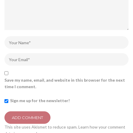
Save my name, email, and website in this browser for the next
time I comment.
Sign me up for the newsletter!
This site uses Akismet to reduce spam.
Learn how your comment