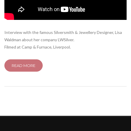
Interview with the famous Silversmith & Jewellery Designer, Lisa
Waldman about her company LWSilver.
Filmed at Camp & Furnace, Liverpool.
READ MORE