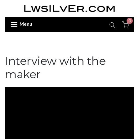
0
Menu
Interview with the
maker