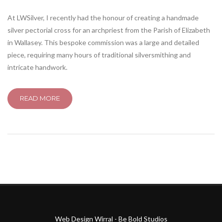
At LWSilver, I recently had the honour of creating a handmade
silver pectorial cross for an archpriest from the Parish of Elizabeth
in Wallasey. This bespoke commission was a large and detailed
piece, requiring many hours of traditional silversmithing and
intricate handwork.
READ MORE
Web Design Wirral - Be Bold Studios