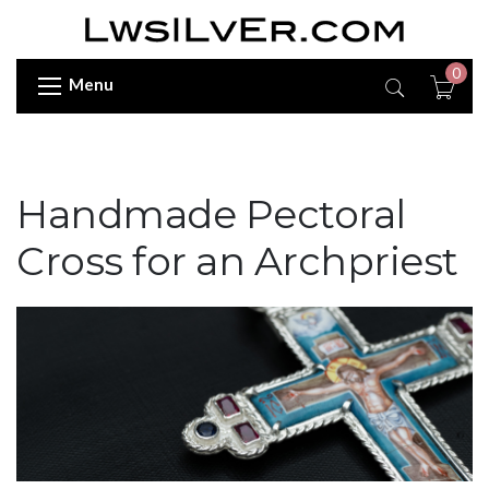
0
Menu
Handmade Pectoral
Cross for an Archpriest