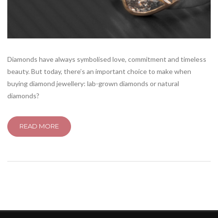
Diamonds have always symbolised love, commitment and timeless
beauty. But today, there’s an important choice to make when
buying diamond jewellery: lab-grown diamonds or natural
diamonds?
READ MORE