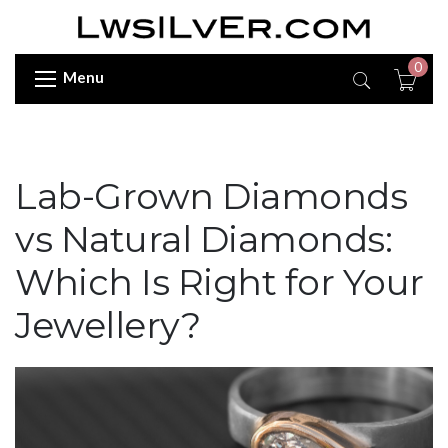
0
Menu
Lab-Grown Diamonds
vs Natural Diamonds:
Which Is Right for Your
Jewellery?