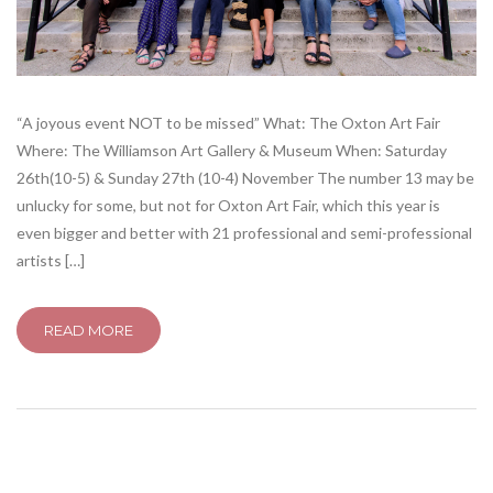
“A joyous event NOT to be missed” What: The Oxton Art Fair
Where: The Williamson Art Gallery & Museum When: Saturday
26th(10-5) & Sunday 27th (10-4) November The number 13 may be
unlucky for some, but not for Oxton Art Fair, which this year is
even bigger and better with 21 professional and semi-professional
artists […]
READ MORE