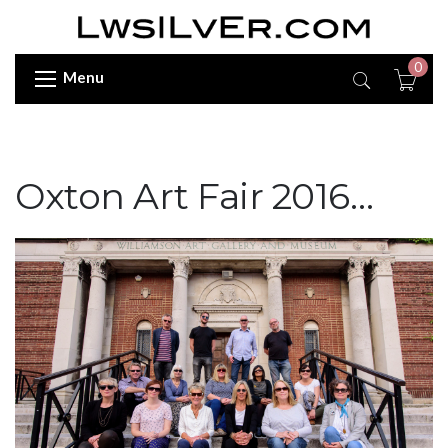
0
Menu
Oxton Art Fair 2016…