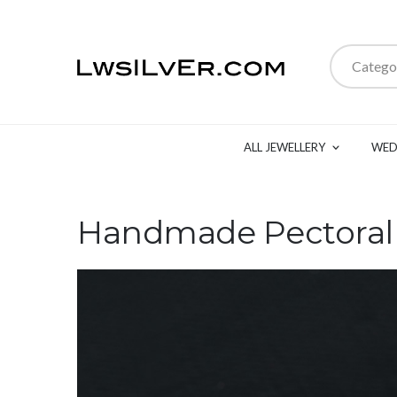
Catego
ALL JEWELLERY
WED
Handmade Pectoral C