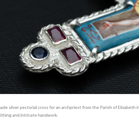
ade silver pectorial cross for an archpriest from the Parish of Elizabeth
mithing and intricate handwork.