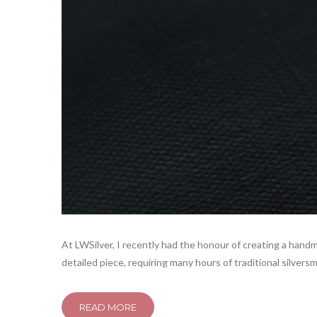
At LWSilver, I recently had the honour of creating a handm
detailed piece, requiring many hours of traditional silvers
READ MORE