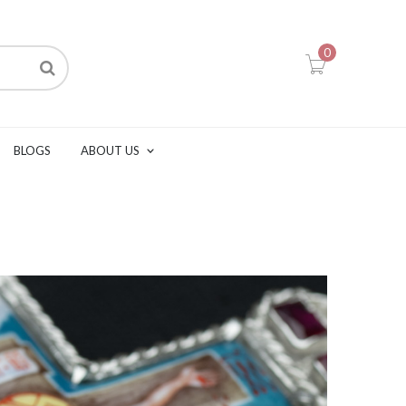
0
BLOGS
ABOUT US