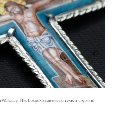
 in Wallasey. This bespoke commission was a large and