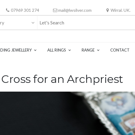
07969 301 274
mail@lwsilver.com
Wirral. UK.
ry
DING JEWELLERY
ALL RINGS
RANGE
CONTACT
ross for an Archpriest