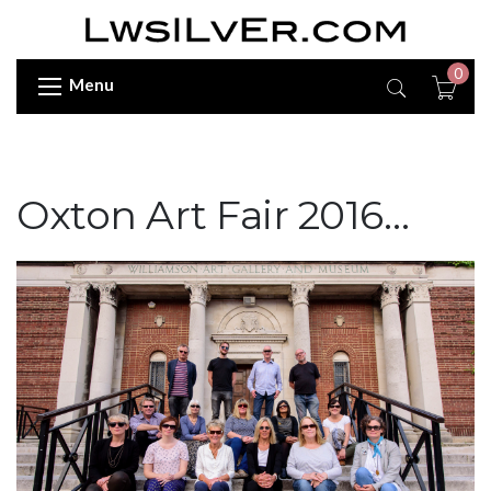
0
Menu
Oxton Art Fair 2016…