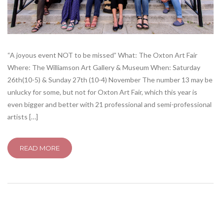
“A joyous event NOT to be missed” What: The Oxton Art Fair
Where: The Williamson Art Gallery & Museum When: Saturday
26th(10-5) & Sunday 27th (10-4) November The number 13 may be
unlucky for some, but not for Oxton Art Fair, which this year is
even bigger and better with 21 professional and semi-professional
artists […]
READ MORE